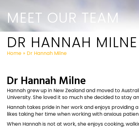
MEET OUR TEAM
DR HANNAH MILNE
Home
»
Dr Hannah Milne
Dr Hannah Milne
Hannah grew up in New Zealand and moved to Australia
University. She loved it so much she decided to stay an
Hannah takes pride in her work and enjoys providing a h
likes taking her time when working with anxious patie
When Hannah is not at work, she enjoys cooking, walk