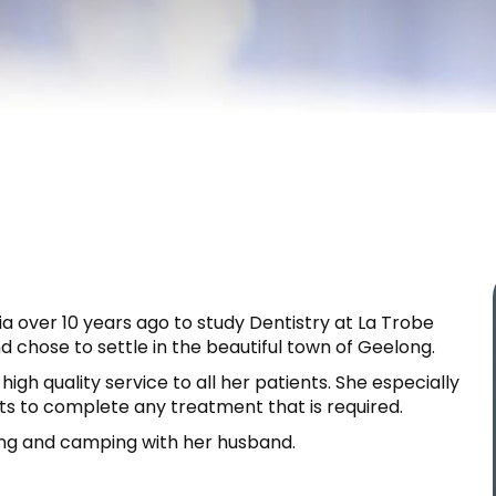
 over 10 years ago to study Dentistry at La Trobe
d chose to settle in the beautiful town of Geelong.
igh quality service to all her patients. She especially
nts to complete any treatment that is required.
ing and camping with her husband.