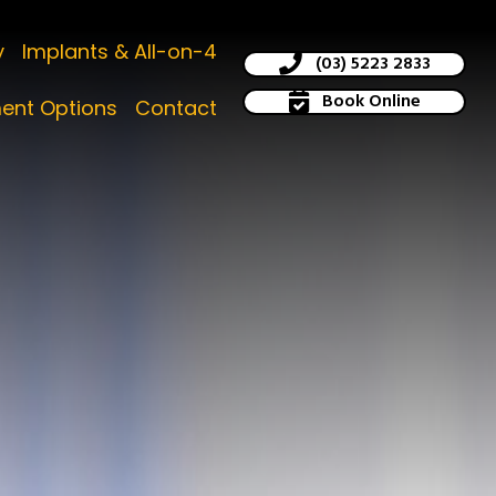
y
Implants & All-on-4
(03) 5223 2833
Book Online
ent Options
Contact