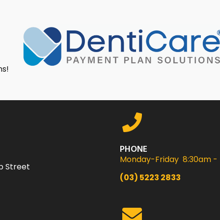
ns!
PHONE
Monday-Friday 8:30am -
p Street
(03) 5223 2833