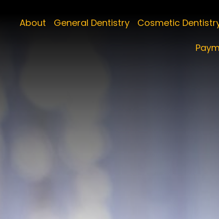
About
General Dentistry
Cosmetic Dentistr
Paym