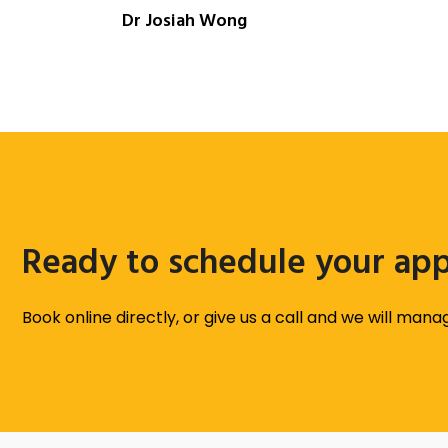
Dr Josiah Wong
Ready to schedule your ap
Book online directly, or give us a call and we will man