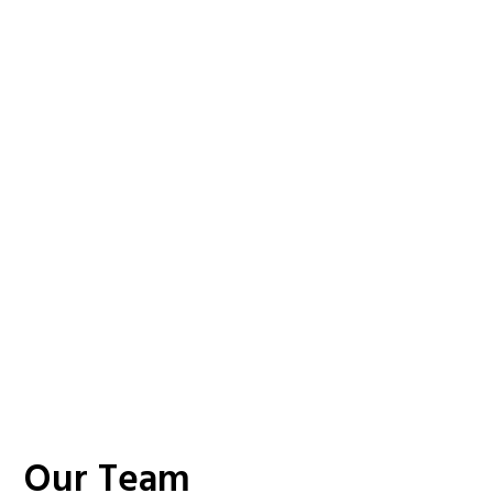
Our Team