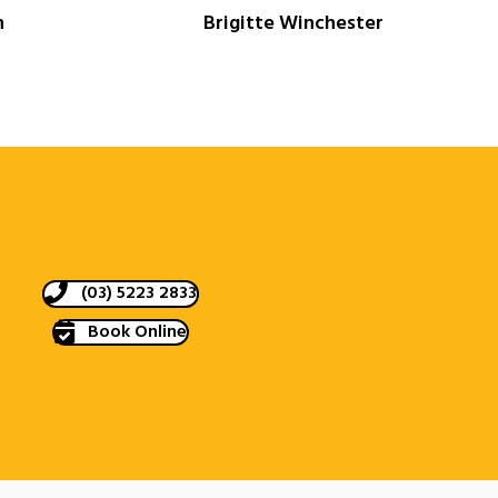
n
Brigitte Winchester
(03) 5223 2833
Book Online