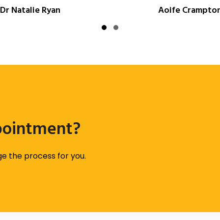
Dr Natalie Ryan
Aoife Crampto
Slide group 1
Slide group 2
pointment?
age the process for you.