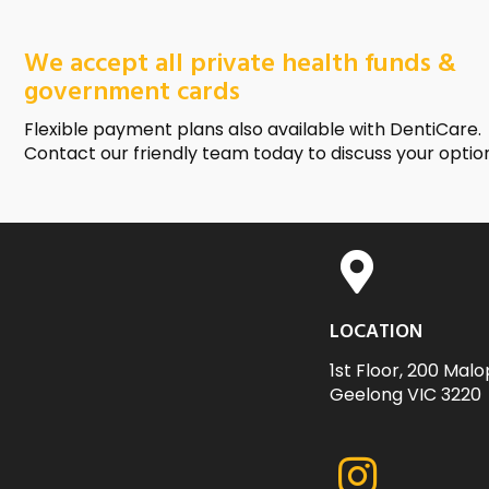
We accept all private health funds &
government cards
Flexible payment plans also available with DentiCare.
Contact our friendly team today to discuss your optio
LOCATION
1st Floor, 200 Malo
Geelong VIC 3220