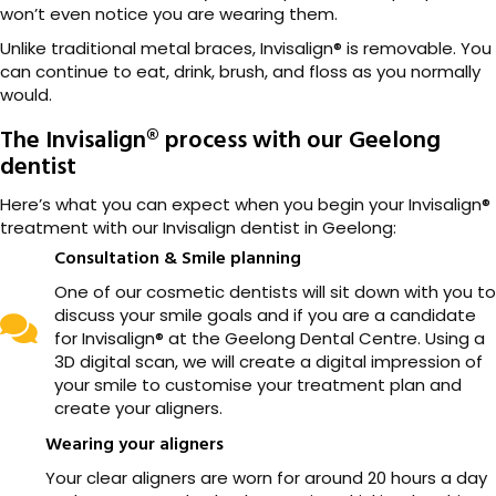
won’t even notice you are wearing them.
Unlike traditional metal braces, Invisalign® is removable. You
can continue to eat, drink, brush, and floss as you normally
would.
The Invisalign® process with our Geelong
dentist
Here’s what you can expect when you begin your Invisalign®
treatment with our Invisalign dentist in Geelong:
Consultation & Smile planning
One of our cosmetic dentists will sit down with you to
discuss your smile goals and if you are a candidate
for Invisalign® at the Geelong Dental Centre. Using a
3D digital scan, we will create a digital impression of
your smile to customise your treatment plan and
create your aligners.
Wearing your aligners
Your clear aligners are worn for around 20 hours a day