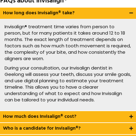
FAQs about Invisalign®
How long does Invisalign® take?
Invisalign® treatment time varies from person to
person, but for many patients it takes around 12 to 18
months. The exact length of treatment depends on
factors such as how much tooth movement is required,
the complexity of your bite, and how consistently the
aligners are worn.
During your consultation, our Invisalign dentist in
Geelong will assess your teeth, discuss your smile goals,
and use digital planning to estimate your treatment
timeline. This allows you to have a clearer
understanding of what to expect and how Invisalign
can be tailored to your individual needs.
How much does Invisalign® cost?
Who is a candidate for Invisalign®?