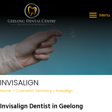
Menu
INVISALIGN
Home
»
Cosmetic Dentistry
»
Invisalign
Invisalign Dentist in Geelong