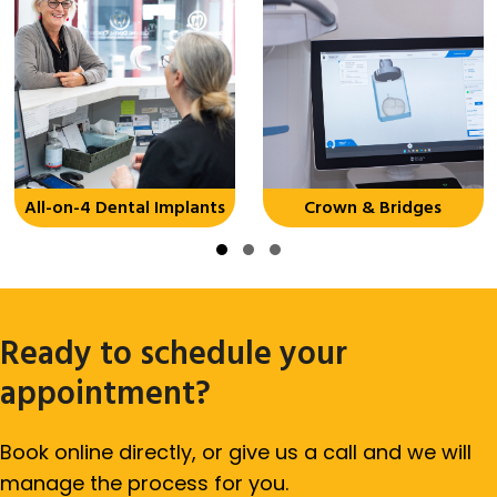
All-on-4 Dental Implants
Crown & Bridges
Slide group 1
Slide group 2
Slide group 3
Ready to schedule your
appointment?
Book online directly, or give us a call and we will
manage the process for you.