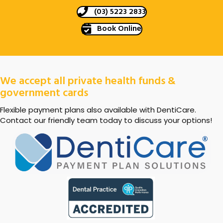
(03) 5223 2833
Book Online
We accept all private health funds &
government cards
Flexible payment plans also available with DentiCare.
Contact our friendly team today to discuss your options!