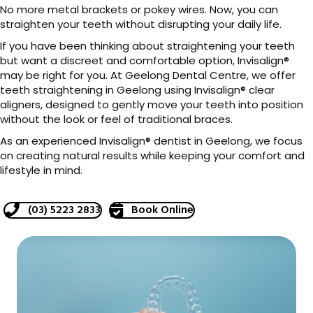
No more metal brackets or pokey wires. Now, you can
straighten your teeth without disrupting your daily life.
If you have been thinking about straightening your teeth
but want a discreet and comfortable option, Invisalign®
may be right for you. At Geelong Dental Centre, we offer
teeth straightening in Geelong using Invisalign® clear
aligners, designed to gently move your teeth into position
without the look or feel of traditional braces.
As an experienced Invisalign® dentist in Geelong, we focus
on creating natural results while keeping your comfort and
lifestyle in mind.
(03) 5223 2833
Book Online