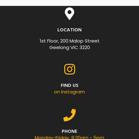
LOCATION
1st Floor, 200 Malop Street
Geelong VIC 3220
FIND US
on Instagram
PHONE
Monday-Friday 8:30am - 5pm