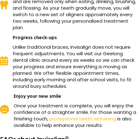
and are removed only when eating, drinking, brushing,
and flossing. As your teeth gradually move, you will
switch to a new set of aligners approximately every
two weeks, following your personalised treatment
plan.
Progress check-ups
Unlike traditional braces, Invisalign does not require
frequent adjustments. You will visit our Geelong
dental clinic around every six weeks so we can check
your progress and ensure everything is moving as
planned. We offer flexible appointment times,
including early morning and after school visits, to fit
around busy schedules.
Enjoy your new smile
Once your treatment is complete, you will enjoy the
confidence of a straighter smile. For those wanting a
finishing touch,
professional teeth whitening
is also
available to help enhance your results.