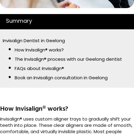
Summary
Invisalign Dentist in Geelong
How Invisalign® works?
The Invisalign® process with our Geelong dentist
FAQs about Invisalign®
Book an Invisalign consultation in Geelong
How Invisalign® works?
Invisalign® uses custom aligner trays to gradually shift your
teeth into place. These clear aligners are made of smooth,
comfortable, and virtually invisible plastic. Most people