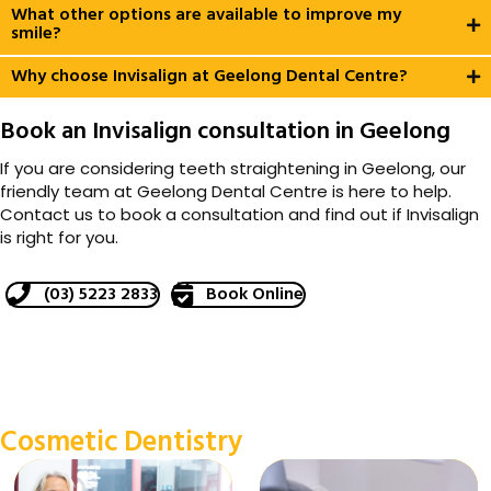
What other options are available to improve my
smile?
Why choose Invisalign at Geelong Dental Centre?
Book an Invisalign consultation in Geelong
If you are considering teeth straightening in Geelong, our
friendly team at Geelong Dental Centre is here to help.
Contact us to book a consultation and find out if Invisalign
is right for you.
(03) 5223 2833
Book Online
Cosmetic Dentistry