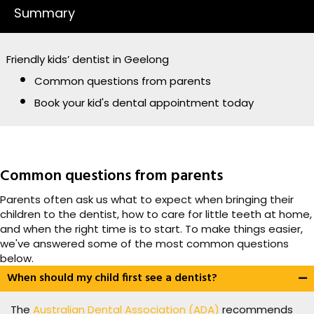
Summary
Friendly kids’ dentist in Geelong
Common questions from parents
Book your kid's dental appointment today
Common questions from parents
Parents often ask us what to expect when bringing their
children to the dentist, how to care for little teeth at home,
and when the right time is to start. To make things easier,
we've answered some of the most common questions
below.
When should my child first see a dentist?
The
Australian Dental Association (ADA)
recommends