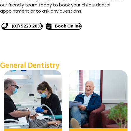
our friendly team today to book your child’s dental
appointment or to ask any questions.
(03) 5223 2833
Book Online
General Dentistry