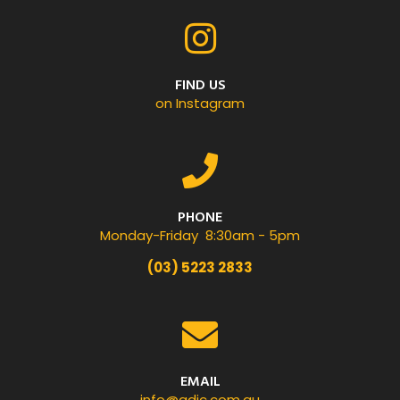
FIND US
on Instagram
PHONE
Monday-Friday 8:30am - 5pm
(03) 5223 2833
EMAIL
info@gdic.com.au