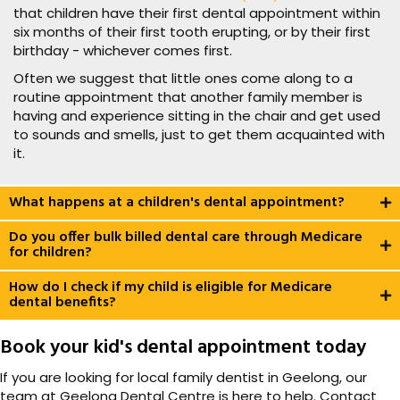
that children have their first dental appointment within
six months of their first tooth erupting, or by their first
birthday - whichever comes first.
Often we suggest that little ones come along to a
routine appointment that another family member is
having and experience sitting in the chair and get used
to sounds and smells, just to get them acquainted with
it.
What happens at a children's dental appointment?
Do you offer bulk billed dental care through Medicare
for children?
How do I check if my child is eligible for Medicare
dental benefits?
Book your kid's dental appointment today
If you are looking for local family dentist in Geelong, our
team at Geelong Dental Centre is here to help. Contact