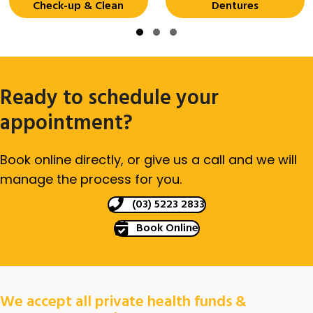
Check-up & Clean
Dentures
Slide group 1
Slide group 2
Slide group 3
Ready to schedule your
appointment?
Book online directly, or give us a call and we will
manage the process for you.
(03) 5223 2833
Book Online
We accept all private health funds &