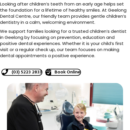
Looking after children’s teeth from an early age helps set
the foundation for a lifetime of healthy smiles. At Geelong
Dental Centre, our friendly team provides gentle children’s
dentistry in a calm, welcoming environment.
We support families looking for a trusted children’s dentist
in Geelong by focusing on prevention, education and
positive dental experiences. Whether it is your child’s first
visit or a regular check up, our team focuses on making
dental appointments a positive experience.
(03) 5223 2833
Book Online