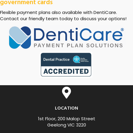
government cards
Flexible payment plans also available with DentiCare.
Contact our friendly team today to discuss your options!
LOCATION
1st Floor, 200 Malop Street
Geelong VIC 3220