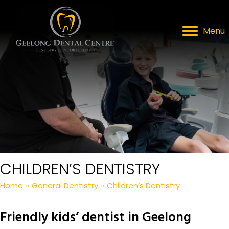
Menu
CHILDREN’S DENTISTRY
Home
»
General Dentistry
»
Children’s Dentistry
Friendly kids’ dentist in Geelong