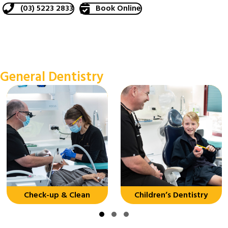
(03) 5223 2833
Book Online
General Dentistry
Check-up & Clean
Children’s Dentistry
Slide group 1
Slide group 2
Slide group 3