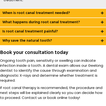
When is root canal treatment needed?
What happens during root canal treatment?
Is root canal treatment painful?
Why save the natural tooth?
Book your consultation today
Ongoing tooth pain, sensitivity or swelling can indicate
infection inside a tooth. A dental exam allows our Geelong
dentist to identify the cause through examination and
diagnostic X-rays and determine whether treatment is
required.
If root canal therapy is recommended, the procedure and
next steps will be explained clearly so you can decide how
to proceed. Contact us or book online today!