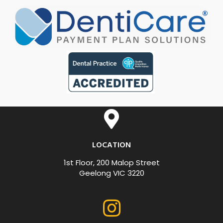
LOCATION
1st Floor, 200 Malop Street
Geelong VIC 3220