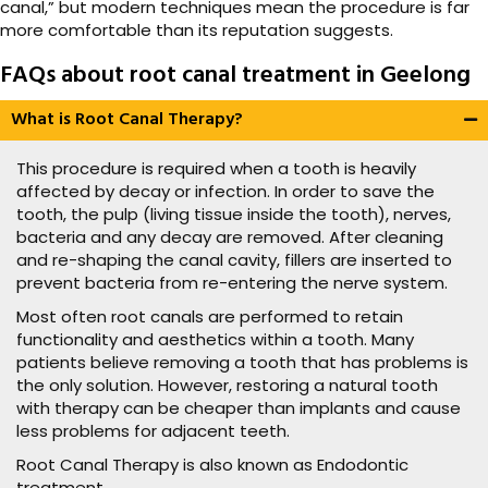
canal,” but modern techniques mean the procedure is far
more comfortable than its reputation suggests.
FAQs about root canal treatment in Geelong
What is Root Canal Therapy?
This procedure is required when a tooth is heavily
affected by decay or infection. In order to save the
tooth, the pulp (living tissue inside the tooth), nerves,
bacteria and any decay are removed. After cleaning
and re-shaping the canal cavity, fillers are inserted to
prevent bacteria from re-entering the nerve system.
Most often root canals are performed to retain
functionality and aesthetics within a tooth. Many
patients believe removing a tooth that has problems is
the only solution. However, restoring a natural tooth
with therapy can be cheaper than implants and cause
less problems for adjacent teeth.
Root Canal Therapy is also known as Endodontic
treatment.