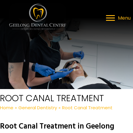
Menu
ROOT CANAL TREATMENT
Home
»
General Dentistry
»
Root Canal Treatment
Root Canal Treatment in Geelong