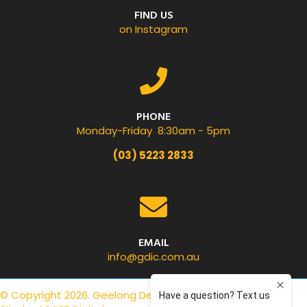
FIND US
on Instagram
PHONE
Monday-Friday 8:30am - 5pm
(03) 5223 2833
EMAIL
info@gdic.com.au
© Copyright 2026. Geelong Dental Centre.
Privacy Policy
.