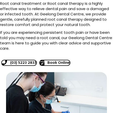
Root canal treatment or Root canal therapy is a highly
effective way to relieve dental pain and save a damaged
or infected tooth. At Geelong Dental Centre, we provide
gentle, carefully planned root canal therapy designed to
restore comfort and protect your natural tooth.
If you are experiencing persistent tooth pain or have been
told you may need a root canal, our Geelong Dental Centre
team is here to guide you with clear advice and supportive
care.
(03) 5223 2833
Book Online