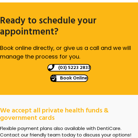
Ready to schedule your
appointment?
Book online directly, or give us a call and we will
manage the process for you.
(03) 5223 2833
Book Online
We accept all private health funds &
government cards
Flexible payment plans also available with DentiCare.
Contact our friendly team today to discuss your options!