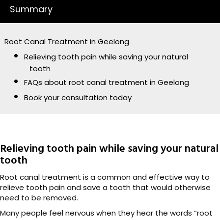
Summary
Root Canal Treatment in Geelong
Relieving tooth pain while saving your natural
tooth
FAQs about root canal treatment in Geelong
Book your consultation today
Relieving tooth pain while saving your natural
tooth
Root canal treatment is a common and effective way to
relieve tooth pain and save a tooth that would otherwise
need to be removed.
Many people feel nervous when they hear the words “root