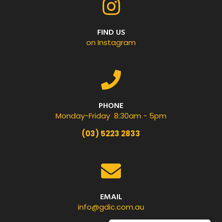
FIND US
on Instagram
PHONE
Monday-Friday 8:30am - 5pm
(03) 5223 2833
EMAIL
info@gdic.com.au