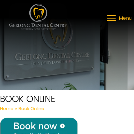
Menu
BOOK ONLINE
Home
»
Book Online