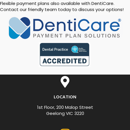
Flexible payment plans also available with DentiCare.
Contact our friendly team today to discuss your options!
LOCATION
1st Floor, 200 Malop Street
Geelong VIC 3220