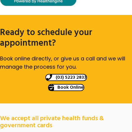
Ready to schedule your
appointment?
Book online directly, or give us a call and we will
manage the process for you.
(03) 5223 2833
Book Online
We accept all private health funds &
government cards