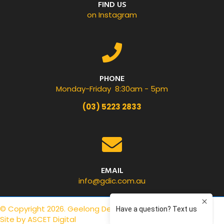
FIND US
on Instagram
PHONE
Monday-Friday 8:30am - 5pm
(03) 5223 2833
EMAIL
info@gdic.com.au
© Copyright 2026. Geelong Dental Centre.
Privacy Policy
.
Site by
ASCET Digital