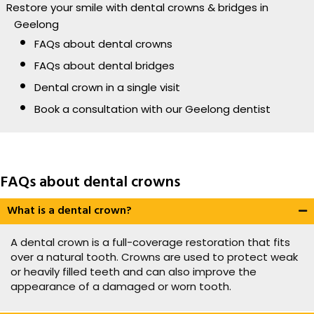
Restore your smile with dental crowns & bridges in
Geelong
FAQs about dental crowns
FAQs about dental bridges
Dental crown in a single visit
Book a consultation with our Geelong dentist
FAQs about dental crowns
What is a dental crown?
A dental crown is a full-coverage restoration that fits
over a natural tooth. Crowns are used to protect weak
or heavily filled teeth and can also improve the
appearance of a damaged or worn tooth.