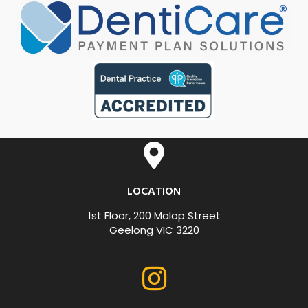
LOCATION
1st Floor, 200 Malop Street
Geelong VIC 3220