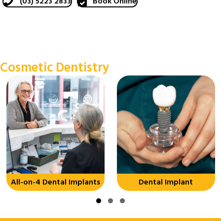
(03) 5223 2833
Book Online
Cosmetic Dentistry
All-on-4 Dental Implants
Dental Implant
Slide group 1
Slide group 2
Slide group 3