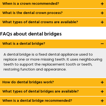
When is a crown recommended?
What is the dental crown process?
What types of dental crowns are available?
FAQs about dental bridges
What is a dental bridge?
A dental bridge is a fixed dental appliance used to
replace one or more missing teeth. It uses neighbouring
teeth to support the replacement tooth or teeth,
restoring function and appearance.
How do dental bridges work?
What types of dental bridges are available?
When is a dental bridge recommended?