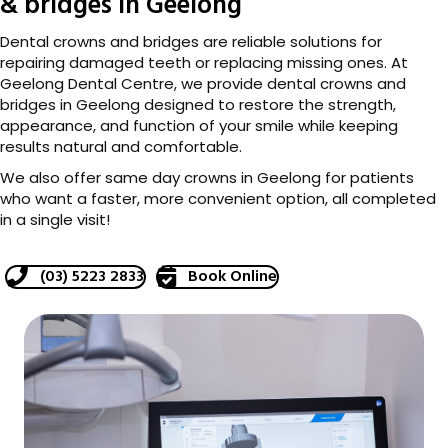
& bridges in Geelong
Dental crowns and bridges are reliable solutions for
repairing damaged teeth or replacing missing ones. At
Geelong Dental Centre, we provide dental crowns and
bridges in Geelong designed to restore the strength,
appearance, and function of your smile while keeping
results natural and comfortable.
We also offer same day crowns in Geelong for patients
who want a faster, more convenient option, all completed
in a single visit!
(03) 5223 2833
Book Online