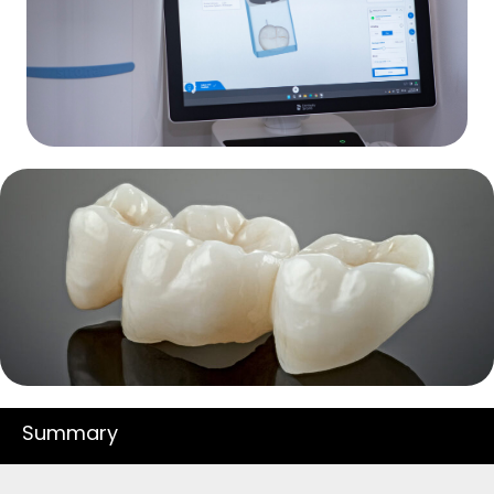
Summary