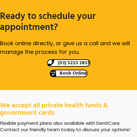
Ready to schedule your
appointment?
Book online directly, or give us a call and we will
manage the process for you.
(03) 5223 2833
Book Online
We accept all private health funds &
government cards
Flexible payment plans also available with DentiCare.
Contact our friendly team today to discuss your options!