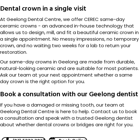
Dental crown in a single visit
At Geelong Dental Centre, we offer CEREC same-day
ceramic crowns - an advanced in-house technology that
allows us to design, mill, and fit a beautiful ceramic crown in
a single appointment. No messy impressions, no temporary
crown, and no waiting two weeks for a lab to return your
restoration.
Our same-day crowns in Geelong are made from durable,
natural-looking ceramic and are suitable for most patients.
Ask our team at your next appointment whether a same
day crown is the right option for you.
Book a consultation with our Geelong dentist
If you have a damaged or missing tooth, our team at
Geelong Dental Centre is here to help. Contact us to book
a consultation and speak with a trusted Geelong dentist
about whether dental crowns or bridges are right for you.