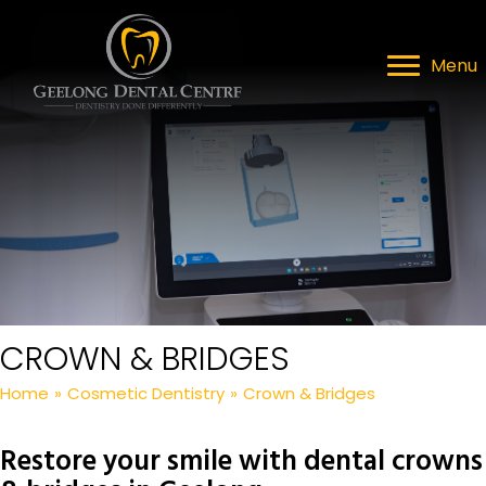
Menu
CROWN & BRIDGES
Home
»
Cosmetic Dentistry
»
Crown & Bridges
Restore your smile with dental crowns