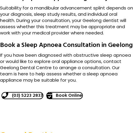
Suitability for a mandibular advancement splint depends on
your diagnosis, sleep study results, and individual oral
health. During your consultation, your Geelong dentist will
assess whether this treatment may be appropriate and
work with your medical provider where needed.
Book a Sleep Apnoea Consultation in Geelong
If you have been diagnosed with obstructive sleep apnoea
or would like to explore oral appliance options, contact
Geelong Dental Centre to arrange a consultation. Our
team is here to help assess whether a sleep apnoea
appliance may be suitable for you.
(03) 5223 2833
Book Online