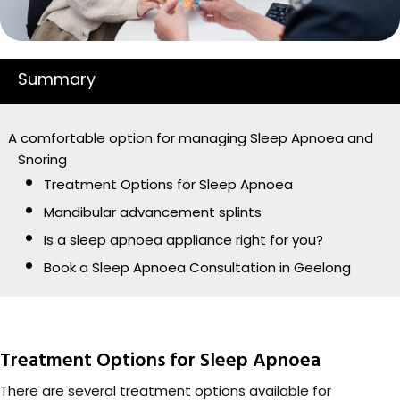
Summary
A comfortable option for managing Sleep Apnoea and
Snoring
Treatment Options for Sleep Apnoea
Mandibular advancement splints
Is a sleep apnoea appliance right for you?
Book a Sleep Apnoea Consultation in Geelong
Treatment Options for Sleep Apnoea
There are several treatment options available for