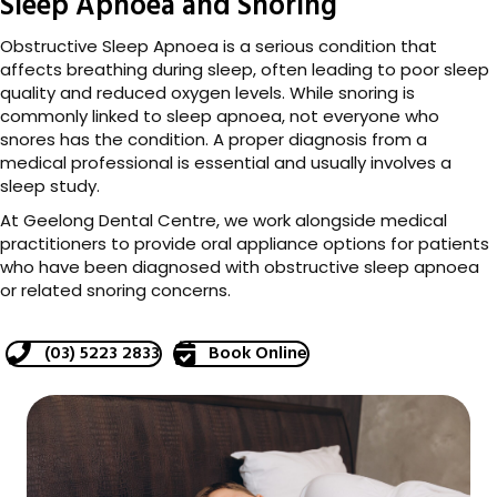
Sleep Apnoea and Snoring
Obstructive Sleep Apnoea is a serious condition that
affects breathing during sleep, often leading to poor sleep
quality and reduced oxygen levels. While snoring is
commonly linked to sleep apnoea, not everyone who
snores has the condition. A proper diagnosis from a
medical professional is essential and usually involves a
sleep study.
At Geelong Dental Centre, we work alongside medical
practitioners to provide oral appliance options for patients
who have been diagnosed with obstructive sleep apnoea
or related snoring concerns.
(03) 5223 2833
Book Online