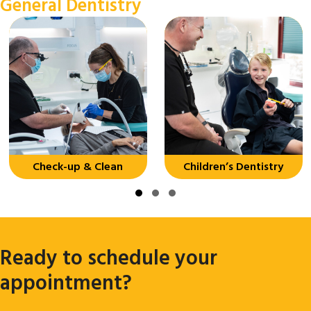
General Dentistry
Check-up & Clean
Children’s Dentistry
Slide group 1
Slide group 2
Slide group 3
Ready to schedule your
appointment?