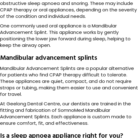
obstructive sleep apnoea and snoring. These may include
CPAP therapy or oral appliances, depending on the severity
of the condition and individual needs.
One commonly used oral appliance is a Mandibular
Advancement Splint. This appliance works by gently
positioning the lower jaw forward during sleep, helping to
keep the airway open.
Mandibular advancement splints
Mandibular Advancement Splints are a popular alternative
for patients who find CPAP therapy difficult to tolerate.
These appliances are quiet, compact, and do not require
straps or tubing, making them easier to use and convenient
for travel.
At Geelong Dental Centre, our dentists are trained in the
fitting and fabrication of SomnoMed Mandibular
Advancement Splints. Each appliance is custom made to
ensure comfort, fit, and effectiveness.
Is a sleep apnoea appliance right for you?