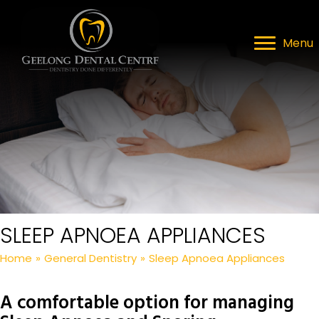
Menu
SLEEP APNOEA APPLIANCES
Home
»
General Dentistry
»
Sleep Apnoea Appliances
A comfortable option for managing