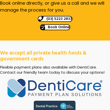
Book online directly, or give us a call and we will
manage the process for you.
(03) 5223 2833
Book Online
We accept all private health funds &
government cards
Flexible payment plans also available with DentiCare.
Contact our friendly team today to discuss your options!