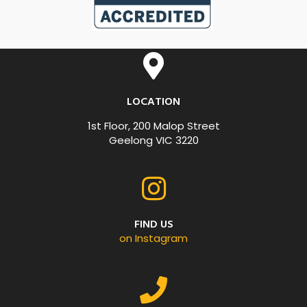
LOCATION
1st Floor, 200 Malop Street
Geelong VIC 3220
FIND US
on Instagram