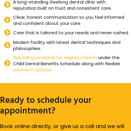
A long-standing Geelong dental clinic with
reputation built on trust and consistent care.
Clear, honest communication so you feel informed
and confident about your care.
Care that is tailored to your needs and never rushed.
Modern facility with latest dental techniques and
philosophies.
Bulk billing available for eligible children
under the
Child Dental Benefits Schedule along with flexible
payment options.
Ready to schedule your
appointment?
Book online directly, or give us a call and we will