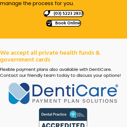
manage the process for you.
(03) 5223 2833
Book Online
We accept all private health funds &
government cards
Flexible payment plans also available with DentiCare.
Contact our friendly team today to discuss your options!