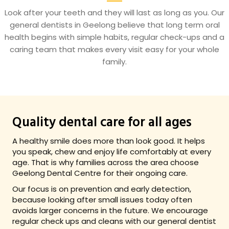
Look after your teeth and they will last as long as you. Our
general dentists in Geelong believe that long term oral
health begins with simple habits, regular check-ups and a
caring team that makes every visit easy for your whole
family.
Quality dental care for all ages
A healthy smile does more than look good. It helps
you speak, chew and enjoy life comfortably at every
age. That is why families across the area choose
Geelong Dental Centre for their ongoing care.
Our focus is on prevention and early detection,
because looking after small issues today often
avoids larger concerns in the future. We encourage
regular check ups and cleans with our general dentist