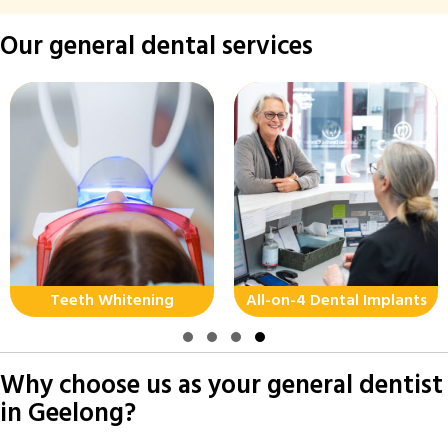
Our general dental services
Teeth Whitening
All-on-4 Dental Implants
Slide group 1
Slide group 2
Slide group 3
Slide group 4
Why choose us as your general dentist
in Geelong?