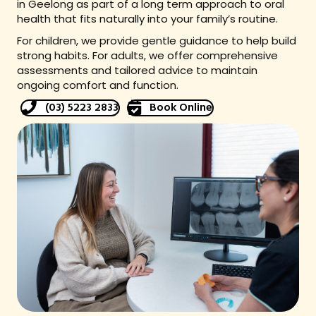
in Geelong as part of a long term approach to oral
health that fits naturally into your family’s routine.
For children, we provide gentle guidance to help build
strong habits. For adults, we offer comprehensive
assessments and tailored advice to maintain
ongoing comfort and function.
(03) 5223 2833
Book Online