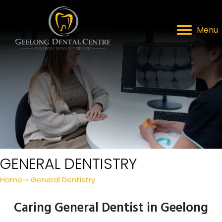
Menu
GENERAL DENTISTRY
Home
»
General Dentistry
Caring General Dentist in Geelong