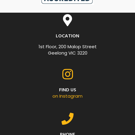
LOCATION
1st Floor, 200 Malop Street
Geelong VIC 3220
FIND US
on Instagram
PHONE