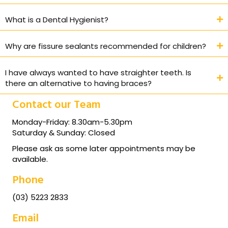
What is a Dental Hygienist?
Why are fissure sealants recommended for children?
I have always wanted to have straighter teeth. Is
there an alternative to having braces?
Contact our Team
Monday-Friday: 8.30am-5.30pm
Saturday & Sunday: Closed
Please ask as some later appointments may be
available.
Phone
(03) 5223 2833
Email