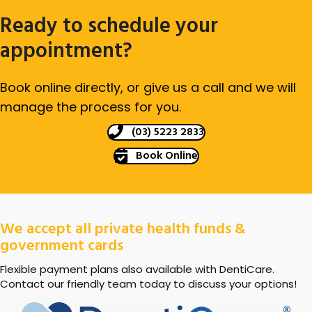
Ready to schedule your
appointment?
Book online directly, or give us a call and we will
manage the process for you.
(03) 5223 2833
Book Online
We accept all private health funds &
government cards
Flexible payment plans also available with DentiCare.
Contact our friendly team today to discuss your options!