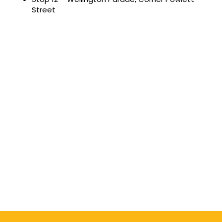
Street