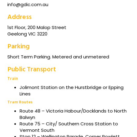
info@gdic.com.au
Address
1st Floor, 200 Malop Street
Geelong VIC 3220
Parking
Short Term Parking. Metered and unmetered
Public Transport
Train
Jolimont Station on the Hurstbridge or Epping
Lines
Tram Routes
Route 48 – Victoria Habour/Docklands to North
Balwyn
Route 75 – City/ Southern Cross Station to
Vermont South
Stop 12 – Wellington Parade, Corner Powlett