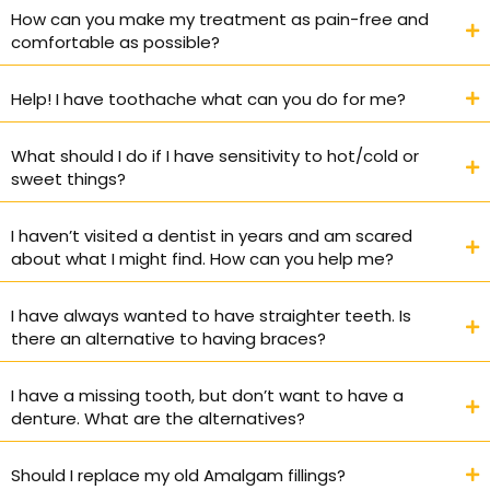
How can you make my treatment as pain-free and
comfortable as possible?
Help! I have toothache what can you do for me?
What should I do if I have sensitivity to hot/cold or
sweet things?
I haven’t visited a dentist in years and am scared
about what I might find. How can you help me?
I have always wanted to have straighter teeth. Is
there an alternative to having braces?
I have a missing tooth, but don’t want to have a
denture. What are the alternatives?
Should I replace my old Amalgam fillings?