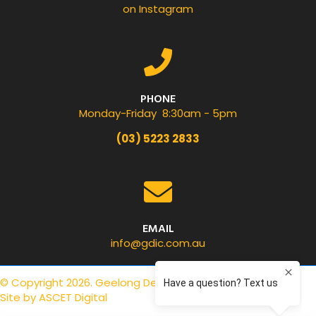
on Instagram
PHONE
Monday-Friday 8:30am - 5pm
(03) 5223 2833
EMAIL
info@gdic.com.au
© Copyright 2026. Geelong Dental Centre.
Privacy Policy
.
Site by
ASCET Digital