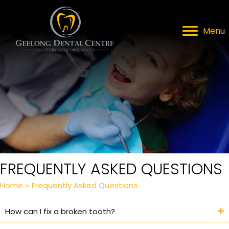
Menu
FREQUENTLY ASKED QUESTIONS
Home
»
Frequently Asked Questions
How can I fix a broken tooth?