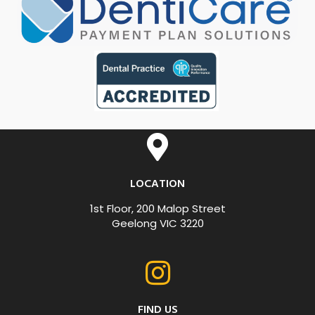
LOCATION
1st Floor, 200 Malop Street
Geelong VIC 3220
FIND US